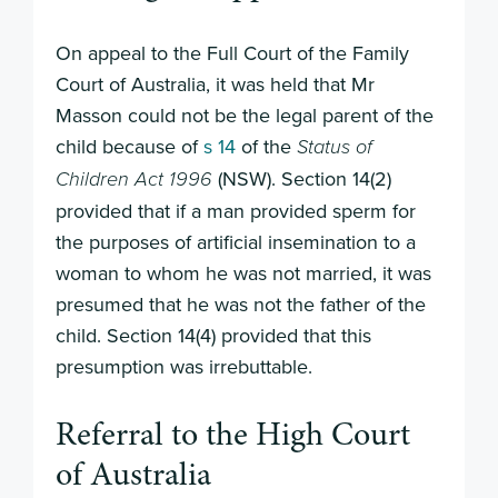
On appeal to the Full Court of the Family
Court of Australia, it was held that Mr
Masson could not be the legal parent of the
child because of
s 14
of the
Status of
(NSW). Section 14(2)
Children Act 1996
provided that if a man provided sperm for
the purposes of artificial insemination to a
woman to whom he was not married, it was
presumed that he was not the father of the
child. Section 14(4) provided that this
presumption was irrebuttable.
Referral to the High Court
of Australia