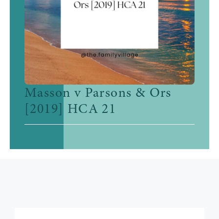
Masson v Parsons & Ors
[2019] HCA 21