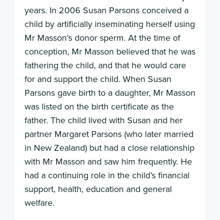
years. In 2006 Susan Parsons conceived a
child by artificially inseminating herself using
Mr Masson’s donor sperm. At the time of
conception, Mr Masson believed that he was
fathering the child, and that he would care
for and support the child. When Susan
Parsons gave birth to a daughter, Mr Masson
was listed on the birth certificate as the
father. The child lived with Susan and her
partner Margaret Parsons (who later married
in New Zealand) but had a close relationship
with Mr Masson and saw him frequently. He
had a continuing role in the child’s financial
support, health, education and general
welfare.