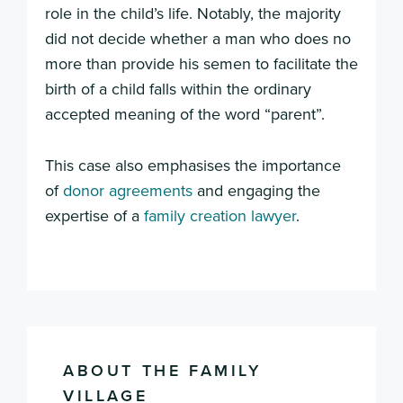
role in the child’s life. Notably, the majority
did not decide whether a man who does no
more than provide his semen to facilitate the
birth of a child falls within the ordinary
accepted meaning of the word “parent”.
This case also emphasises the importance
of
donor agreements
and engaging the
expertise of a
family creation lawyer
.
ABOUT THE FAMILY
VILLAGE