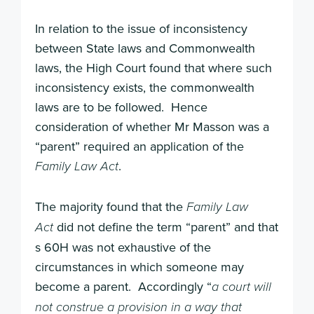
In relation to the issue of inconsistency
between State laws and Commonwealth
laws, the High Court found that where such
inconsistency exists, the commonwealth
laws are to be followed. Hence
consideration of whether Mr Masson was a
“parent” required an application of the
.
Family Law Act
The majority found that the
Family Law
did not define the term “parent” and that
Act
s 60H was not exhaustive of the
circumstances in which someone may
become a parent. Accordingly “
a court will
not construe a provision in a way that