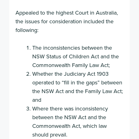
Appealed to the highest Court in Australia,
the issues for consideration included the
following:
The inconsistencies between the
NSW Status of Children Act and the
Commonwealth Family Law Act;
Whether the Judiciary Act 1903
operated to “fill in the gaps” between
the NSW Act and the Family Law Act;
and
Where there was inconsistency
between the NSW Act and the
Commonwealth Act, which law
should prevail.