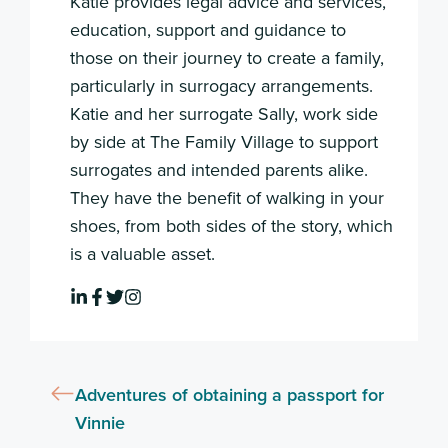
Katie provides legal advice and services,
education, support and guidance to
those on their journey to create a family,
particularly in surrogacy arrangements.
Katie and her surrogate Sally, work side
by side at The Family Village to support
surrogates and intended parents alike.
They have the benefit of walking in your
shoes, from both sides of the story, which
is a valuable asset.
Adventures of obtaining a passport for
Vinnie