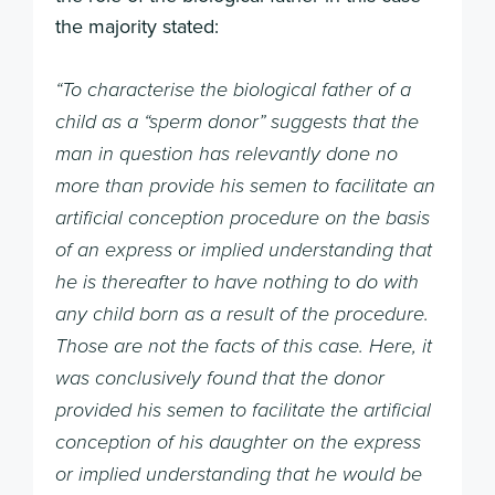
the majority stated:
“To characterise the biological father of a
child as a “sperm donor” suggests that the
man in question has relevantly done no
more than provide his semen to facilitate an
artificial conception procedure on the basis
of an express or implied understanding that
he is thereafter to have nothing to do with
any child born as a result of the procedure.
Those are not the facts of this case. Here, it
was conclusively found that the donor
provided his semen to facilitate the artificial
conception of his daughter on the express
or implied understanding that he would be