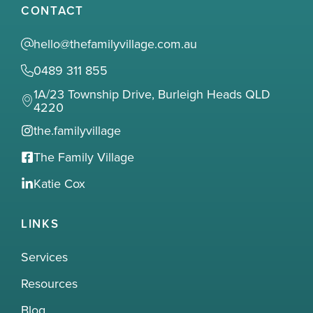
CONTACT
hello@thefamilyvillage.com.au
0489 311 855
1A/23 Township Drive, Burleigh Heads QLD
4220
the.familyvillage
The Family Village
Katie Cox
LINKS
Services
Resources
Blog