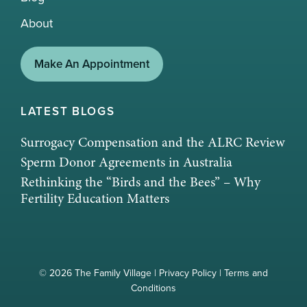
About
Make An Appointment
LATEST BLOGS
Surrogacy Compensation and the ALRC Review
Sperm Donor Agreements in Australia
Rethinking the “Birds and the Bees” – Why
Fertility Education Matters
© 2026 The Family Village |
Privacy Policy
|
Terms and
Conditions