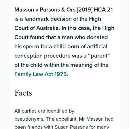
Masson v Parsons & Ors [2019] HCA 21
is a landmark decision of the High
Court of Australia. In this case, the High
Court found that a man who donated
his sperm for a child born of artificial
conception procedure was a “parent”
of the child within the meaning of the
Family Law Act 1975.
Facts
All parties are identified by
pseudonyms. The appellant, Mr Masson had
been friends with Susan Parsons for many