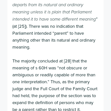
departs from its natural and ordinary
meaning unless it is plain that Parliament
”
intended it to have some different meaning
(at [25]). There was no indication that
Parliament intended “parent” to have
anything other than its natural and ordinary
meaning.
The majority concluded at [28] that the
meaning of s 60H was “not obscure or
ambiguous or readily capable of more than
one interpretation.” Thus, as the primary
judge and the Full Court of the Family Court
had held, the purpose of the section was to
expand the definition of persons who may
be a parent rather than to restrict it.