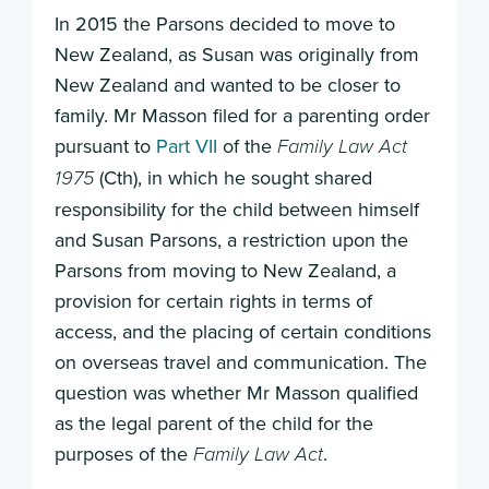
In 2015 the Parsons decided to move to
New Zealand, as Susan was originally from
New Zealand and wanted to be closer to
family. Mr Masson filed for a parenting order
pursuant to
Part VII
of the
Family Law Act
(Cth), in which he sought shared
1975
responsibility for the child between himself
and Susan Parsons, a restriction upon the
Parsons from moving to New Zealand, a
provision for certain rights in terms of
access, and the placing of certain conditions
on overseas travel and communication. The
question was whether Mr Masson qualified
as the legal parent of the child for the
purposes of the
.
Family Law Act