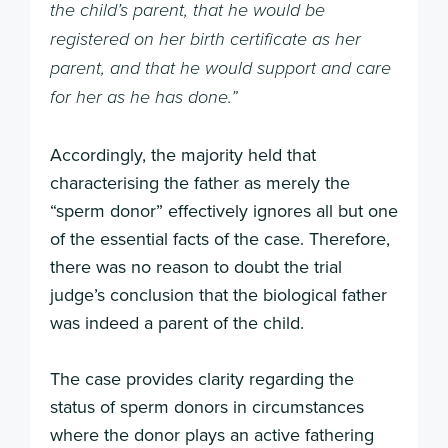
the child’s parent, that he would be
registered on her birth certificate as her
parent, and that he would support and care
for her as he has done.”
Accordingly, the majority held that
characterising the father as merely the
“sperm donor” effectively ignores all but one
of the essential facts of the case. Therefore,
there was no reason to doubt the trial
judge’s conclusion that the biological father
was indeed a parent of the child.
The case provides clarity regarding the
status of sperm donors in circumstances
where the donor plays an active fathering