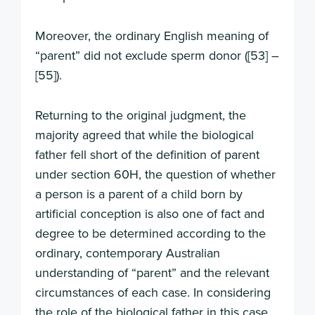
Moreover, the ordinary English meaning of
“parent” did not exclude sperm donor ([53] –
[55]).
Returning to the original judgment, the
majority agreed that while the biological
father fell short of the definition of parent
under section 60H, the question of whether
a person is a parent of a child born by
artificial conception is also one of fact and
degree to be determined according to the
ordinary, contemporary Australian
understanding of “parent” and the relevant
circumstances of each case. In considering
the role of the biological father in this case