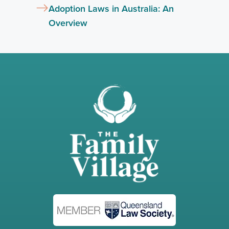
Adoption Laws in Australia: An
Overview