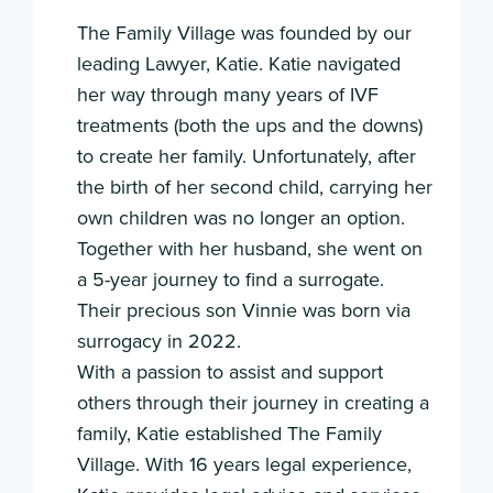
The Family Village was founded by our
leading Lawyer, Katie. Katie navigated
her way through many years of IVF
treatments (both the ups and the downs)
to create her family. Unfortunately, after
the birth of her second child, carrying her
own children was no longer an option.
Together with her husband, she went on
a 5-year journey to find a surrogate.
Their precious son Vinnie was born via
surrogacy in 2022.
With a passion to assist and support
others through their journey in creating a
family, Katie established The Family
Village. With 16 years legal experience,