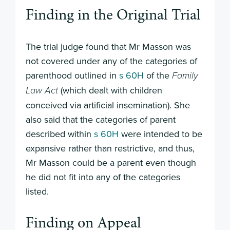
Finding in the Original Trial
The trial judge found that Mr Masson was
not covered under any of the categories of
parenthood outlined in
s 60H
of the
Family
(which dealt with children
Law Act
conceived via artificial insemination). She
also said that the categories of parent
described within
s 60H
were intended to be
expansive rather than restrictive, and thus,
Mr Masson could be a parent even though
he did not fit into any of the categories
listed.
Finding on Appeal